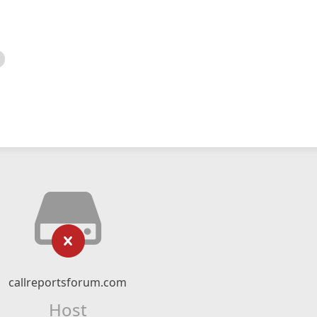
callreportsforum.com
Host