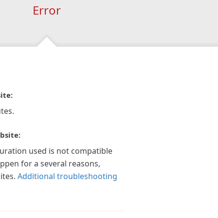
Error
ite:
tes.
bsite:
guration used is not compatible
appen for a several reasons,
ites.
Additional troubleshooting