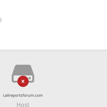
callreportsforum.com
Host