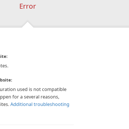
Error
ite:
tes.
bsite:
guration used is not compatible
appen for a several reasons,
ites.
Additional troubleshooting